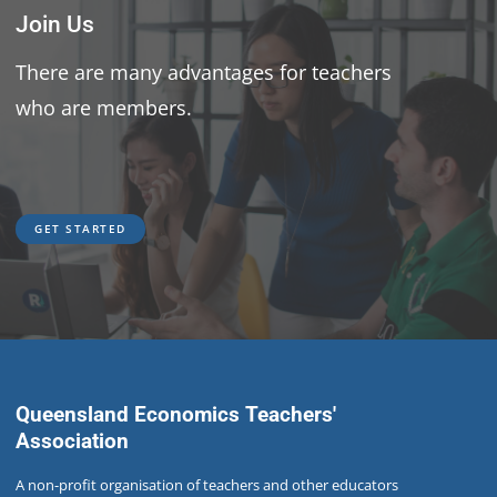
Join Us
There are many advantages for teachers
who are members.
GET STARTED
GET STARTED
Queensland Economics Teachers'
Association
A non-profit organisation of teachers and other educators