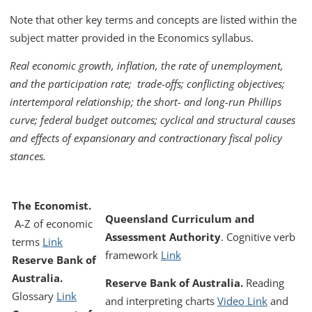
Note that other key terms and concepts are listed within the
subject matter provided in the Economics syllabus.
Real economic growth, inflation, the rate of unemployment,
and the participation rate; trade-offs; conflicting objectives;
intertemporal relationship; the short- and long-run Phillips
curve; federal budget outcomes; cyclical and structural causes
and effects of expansionary and contractionary fiscal policy
stances.
The Economist.
Queensland Curriculum and
A-Z of economic
Assessment Authority
.
Cognitive verb
terms
Link
framework
Link
Reserve Bank of
Australia.
Reserve Bank of Australia.
Reading
Glossary
Link
and interpreting charts
Video Link
and