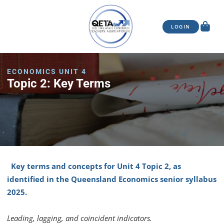
LOGIN
ECONOMICS UNIT 4
Topic 2: Key Terms
Key terms and concepts for Unit 4 Topic 2, as
identified in the Queensland Economics senior syllabus
2025.
Leading, lagging, and coincident indicators.