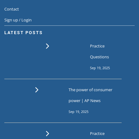
Contact
Sign up / Login
LATEST POSTS
Practice
Questions
Sep 19, 2025
The power of consumer
power | AP News
Sep 19, 2025
Practice