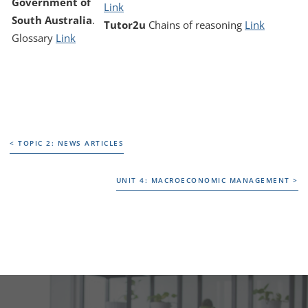
Government of
Link
South Australia
.
Tutor2u
Chains of reasoning
Link
Glossary
Link
< TOPIC 2: NEWS ARTICLES
< TOPIC 2: NEWS ARTICLES
UNIT 4: MACROECONOMIC MANAGEMENT >
UNIT 4: MACROECONOMIC MANAGEMENT >