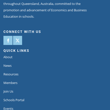
throughout Queensland, Australia, committed to the
promotion and advancement of Economics and Business
Education in schools.
CONNECT WITH US
QUICK LINKS
About
News
Resources
Members
Join Us
Schools Portal
Events