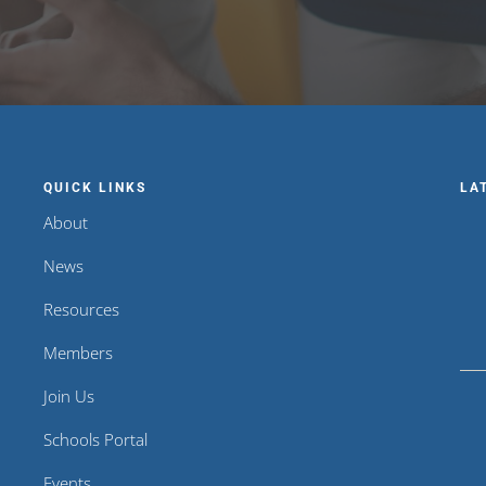
QUICK LINKS
LA
About
News
Resources
Members
Join Us
Schools Portal
Events