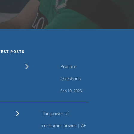
TEST POSTS
Practice
Questions
Sep 19, 2025
The power of
consumer power | AP