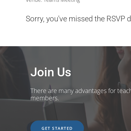
Sorry, you've missed the RSVP de
Join Us
There are many advantages for teac
members.
GET STARTED
GET STARTED