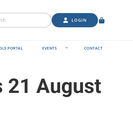
LOGIN
OLS PORTAL
EVENTS
CONTACT
s 21 August