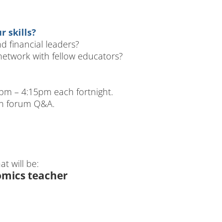
 skills?
 financial leaders?
etwork with fellow educators?
m – 4:15pm each fortnight.
en forum Q&A.
t will be:
omics teacher