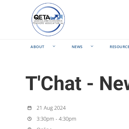
ABOUT
NEWS
RESOURC
T'Chat - N
21 Aug 2024
3:30pm
-
4:30pm