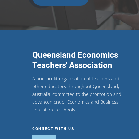
Queensland Economics
Teachers' Association
A non-profit organisation of teachers and
other educators throughout Queensland,
Australia, committed to the promotion and
advancement of Economics and Business
Education in schools.
CONNECT WITH US