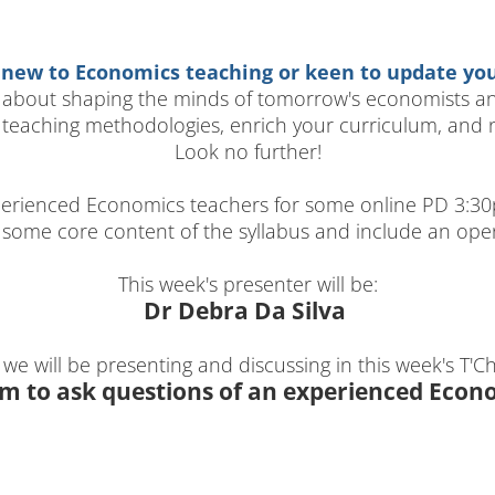
 new to Economics teaching or keen to update your
 about shaping the minds of tomorrow's economists and
teaching methodologies, enrich your curriculum, and n
Look no further!
erienced Economics teachers for some online PD 3:30p
r some core content of the syllabus and include an op
This week's presenter will be:
Dr Debra Da Silva
 we will be presenting and discussing in this week's T'Cha
m to ask questions of an experienced Econ