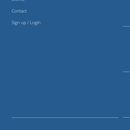
Contact
Sign up / Login