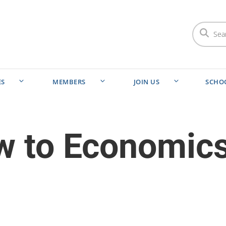
ES
MEMBERS
JOIN US
SCHO
ew to Economic