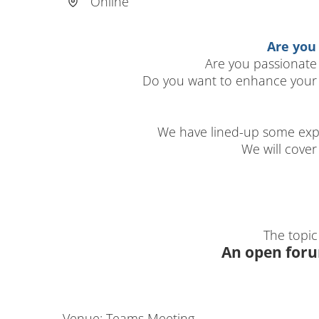
Online
Are you
Are you passionate
Do you want to enhance your 
We have lined-up some exp
We will cove
The topic
An open foru
Venue: Teams Meeting