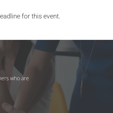
adline for this event.
hers who are