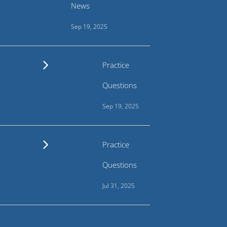
News
Sep 19, 2025
Practice
Questions
Sep 19, 2025
Practice
Questions
Jul 31, 2025